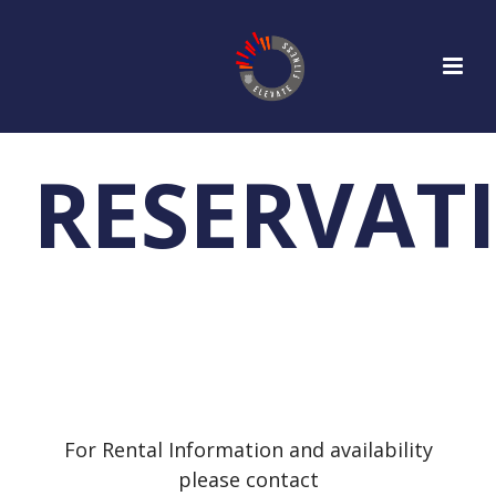
RESERVAT
For Rental Information and availability
please contact