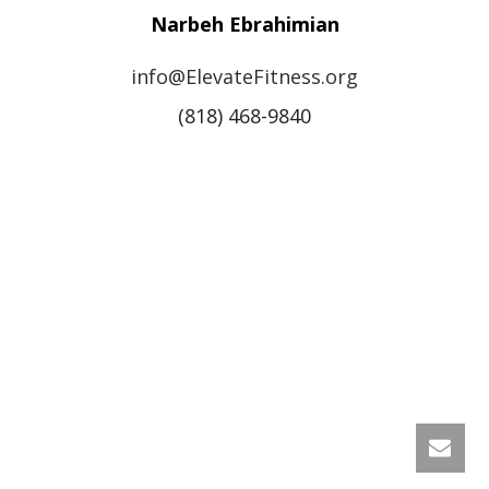
Narbeh Ebrahimian
info@ElevateFitness.org
(818) 468-9840